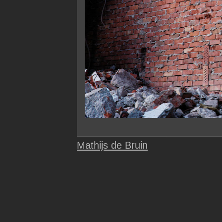
Mathijs de Bruin