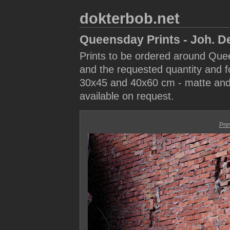
dokterbob.net
Queensday Prints - Joh. D
Prints to be ordered around Que
and the requested quantity and fo
30x45 and 40x60 cm - matte and 
available on request.
Pre