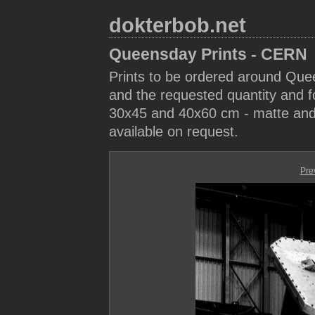
dokterbob.net
Queensday Prints - CERN
Prints to be ordered around Que
and the requested quantity and fo
30x45 and 40x60 cm - matte and 
available on request.
Pre