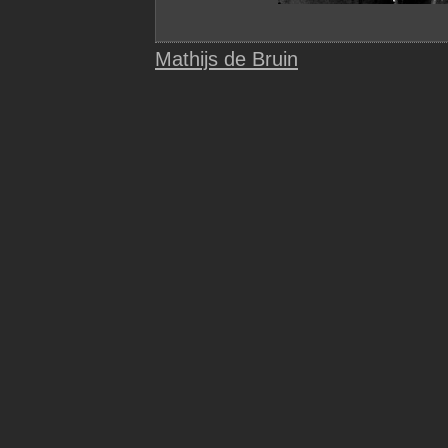
Mathijs de Bruin