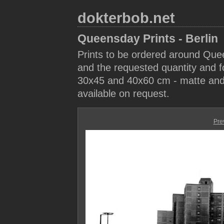
dokterbob.net
Queensday Prints - Berlin
Prints to be ordered around Que
and the requested quantity and fo
30x45 and 40x60 cm - matte and 
available on request.
Pre