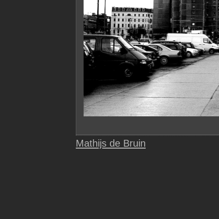
Mathijs de Bruin