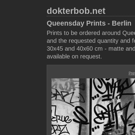
dokterbob.net
Queensday Prints - Berlin
Prints to be ordered around Que
and the requested quantity and fo
30x45 and 40x60 cm - matte and 
available on request.
Pre