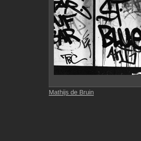
Mathijs de Bruin