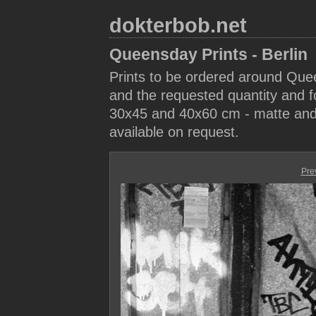
dokterbob.net
Queensday Prints - Berlin
Prints to be ordered around Que
and the requested quantity and fo
30x45 and 40x60 cm - matte and 
available on request.
Pre