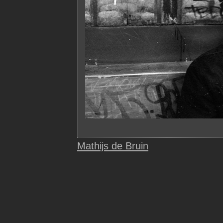
Mathijs de Bruin